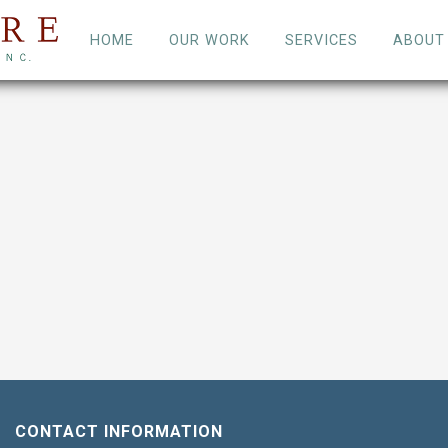
HOME
OUR WORK
SERVICES
ABOUT
CONTACT INFORMATION