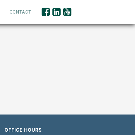
CONTACT
OFFICE HOURS