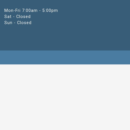
Mon-Fri 7:00am - 5:00pm
Sat - Closed
Sun - Closed