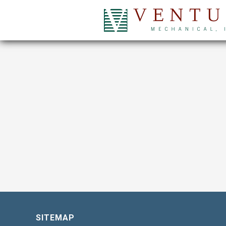
SITEMAP