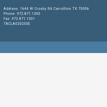
Address: 1644 W Crosby Rd Carrollton TX 75006
Phone: 972.871.1300
Fax: 972.871.1301
TACLA020255E