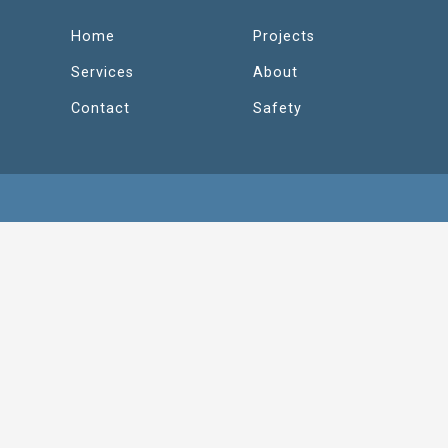
Home
Projects
Services
About
Contact
Safety