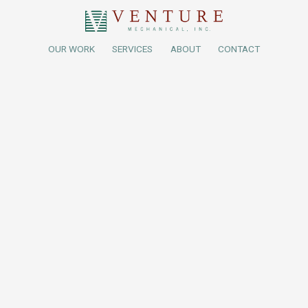
OUR WORK
SERVICES
ABOUT
CONTACT