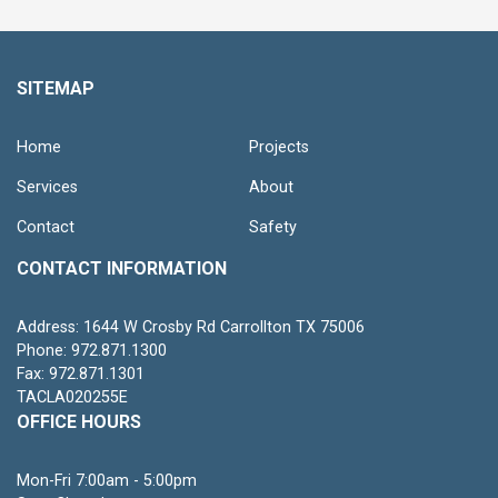
SITEMAP
Home
Projects
Services
About
Contact
Safety
CONTACT INFORMATION
Address: 1644 W Crosby Rd Carrollton TX 75006
Phone: 972.871.1300
Fax: 972.871.1301
TACLA020255E
OFFICE HOURS
Mon-Fri 7:00am - 5:00pm