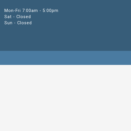
Mon-Fri 7:00am - 5:00pm
Sat - Closed
Sun - Closed