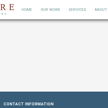
HOME
OUR WORK
SERVICES
ABOUT
CONTACT INFORMATION