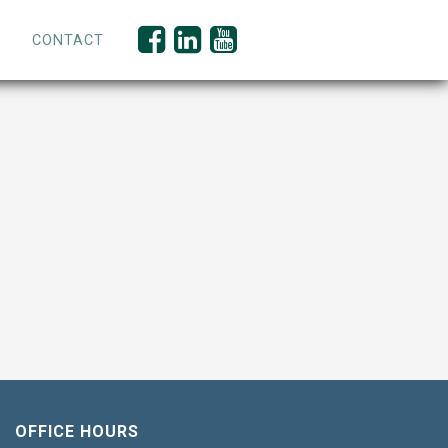
CONTACT
OFFICE HOURS