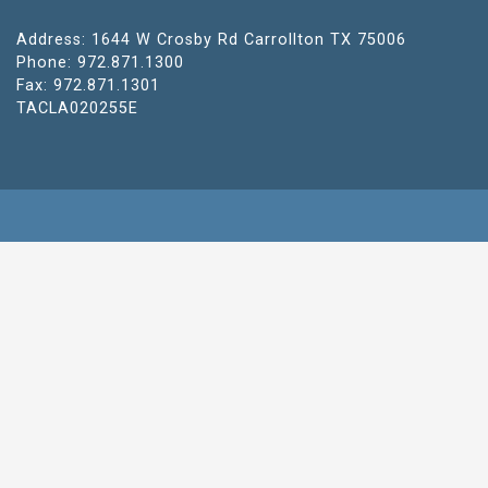
Address: 1644 W Crosby Rd Carrollton TX 75006
Phone: 972.871.1300
Fax: 972.871.1301
TACLA020255E