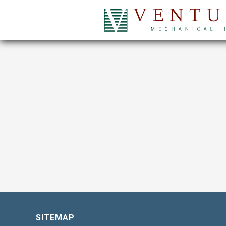
SITEMAP