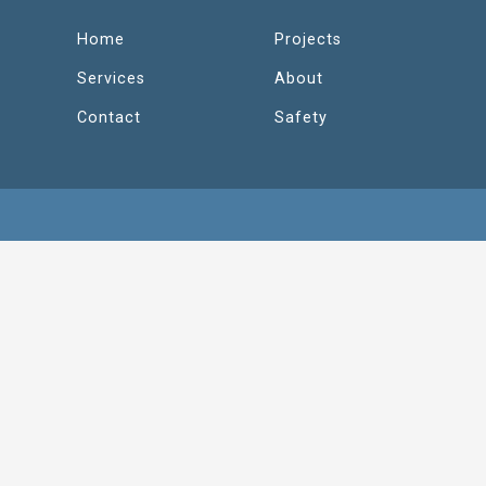
Home
Projects
Services
About
Contact
Safety