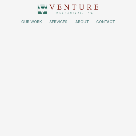
OUR WORK
SERVICES
ABOUT
CONTACT