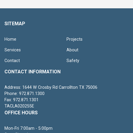
SITEMAP
Home
Projects
Services
About
Contact
Safety
CONTACT INFORMATION
Address: 1644 W Crosby Rd Carrollton TX 75006
Phone: 972.871.1300
Fax: 972.871.1301
TACLA020255E
OFFICE HOURS
Mon-Fri 7:00am - 5:00pm