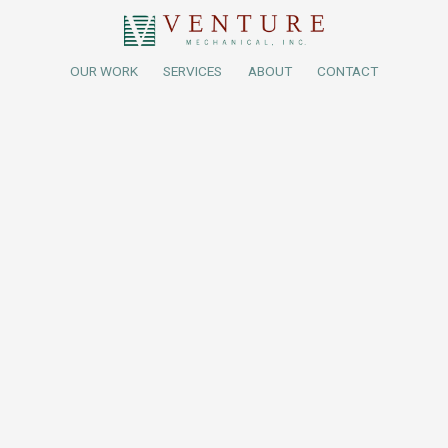
OUR WORK
SERVICES
ABOUT
CONTACT