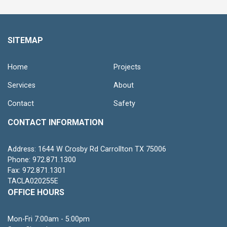
SITEMAP
Home
Projects
Services
About
Contact
Safety
CONTACT INFORMATION
Address: 1644 W Crosby Rd Carrollton TX 75006
Phone: 972.871.1300
Fax: 972.871.1301
TACLA020255E
OFFICE HOURS
Mon-Fri 7:00am - 5:00pm