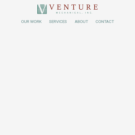
OUR WORK
SERVICES
ABOUT
CONTACT