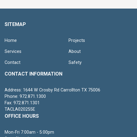
SITEMAP
Home
Projects
Services
About
Contact
Safety
CONTACT INFORMATION
Address: 1644 W Crosby Rd Carrollton TX 75006
Phone: 972.871.1300
Fax: 972.871.1301
TACLA020255E
OFFICE HOURS
Mon-Fri 7:00am - 5:00pm