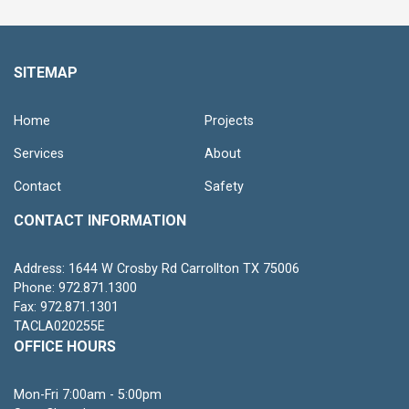
SITEMAP
Home
Projects
Services
About
Contact
Safety
CONTACT INFORMATION
Address: 1644 W Crosby Rd Carrollton TX 75006
Phone: 972.871.1300
Fax: 972.871.1301
TACLA020255E
OFFICE HOURS
Mon-Fri 7:00am - 5:00pm