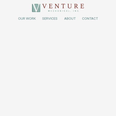
OUR WORK
SERVICES
ABOUT
CONTACT