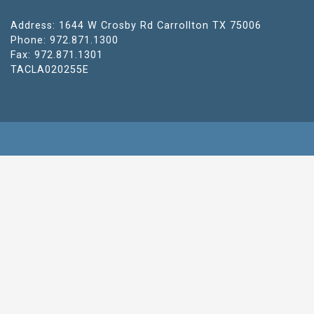
Address: 1644 W Crosby Rd Carrollton TX 75006
Phone: 972.871.1300
Fax: 972.871.1301
TACLA020255E