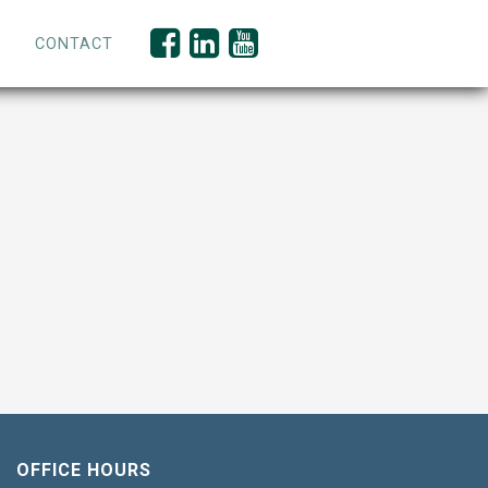
CONTACT
OFFICE HOURS