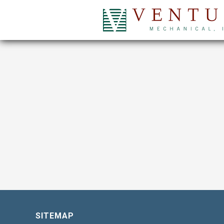
SITEMAP