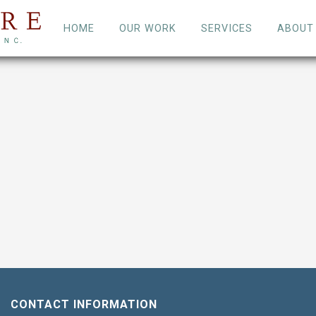
HOME
OUR WORK
SERVICES
ABOUT
CONTACT INFORMATION