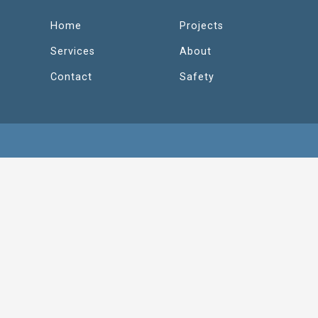
Home
Projects
Services
About
Contact
Safety