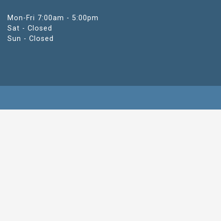
Mon-Fri 7:00am - 5:00pm
Sat - Closed
Sun - Closed