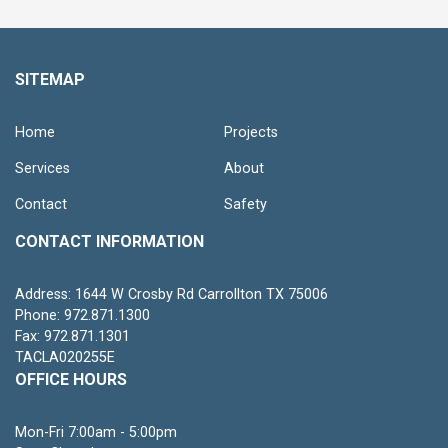
SITEMAP
Home
Projects
Services
About
Contact
Safety
CONTACT INFORMATION
Address: 1644 W Crosby Rd Carrollton TX 75006
Phone: 972.871.1300
Fax: 972.871.1301
TACLA020255E
OFFICE HOURS
Mon-Fri 7:00am - 5:00pm