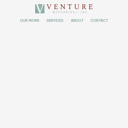
OUR WORK
SERVICES
ABOUT
CONTACT