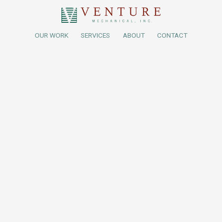
OUR WORK
SERVICES
ABOUT
CONTACT