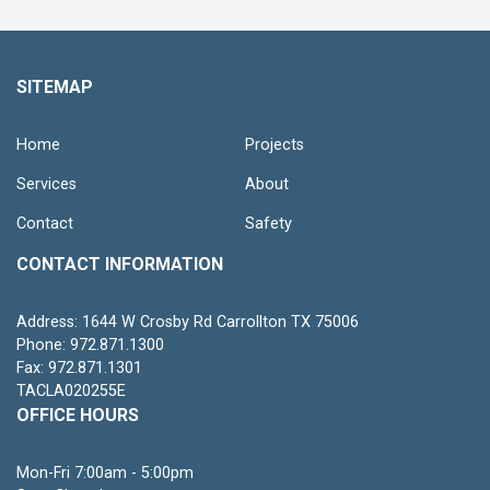
SITEMAP
Home
Projects
Services
About
Contact
Safety
CONTACT INFORMATION
Address: 1644 W Crosby Rd Carrollton TX 75006
Phone: 972.871.1300
Fax: 972.871.1301
TACLA020255E
OFFICE HOURS
Mon-Fri 7:00am - 5:00pm