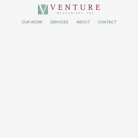
OUR WORK
SERVICES
ABOUT
CONTACT