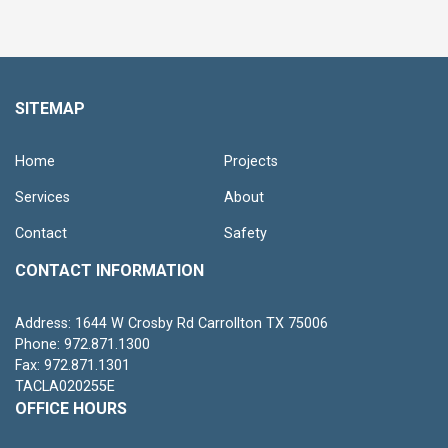
SITEMAP
Home
Projects
Services
About
Contact
Safety
CONTACT INFORMATION
Address: 1644 W Crosby Rd Carrollton TX 75006
Phone: 972.871.1300
Fax: 972.871.1301
TACLA020255E
OFFICE HOURS