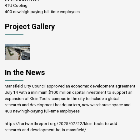
RTU Cooling
400 new high-paying full-time employees.
Project Gallery
In the News
Mansfield City Council approved an economic development agreement
July 14 with a minimum $100 million capital investment to support an
expansion of Klein Tools’ campus in the city to include a global
research and development headquarters, new warehouse space and
400 new high-paying full-time employees.
https://fortworthreport.org/2025/07/22/klein-tools-to-add-
research-and-development-hq-in-mansfield/