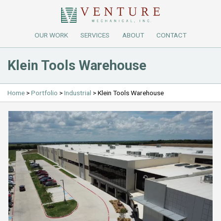
OUR WORK
SERVICES
ABOUT
CONTACT
Klein Tools Warehouse
Home
>
Portfolio
>
Industrial
>
Klein Tools Warehouse