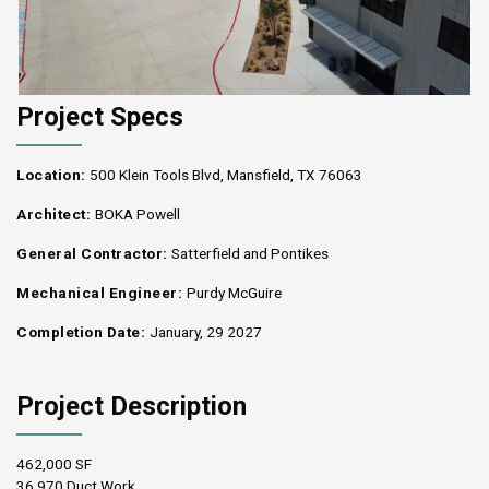
Project Specs
Location:
500 Klein Tools Blvd, Mansfield, TX 76063
Architect:
BOKA Powell
General Contractor:
Satterfield and Pontikes
Mechanical Engineer:
Purdy McGuire
Completion Date:
January, 29 2027
Project Description
462,000 SF
36,970 Duct Work