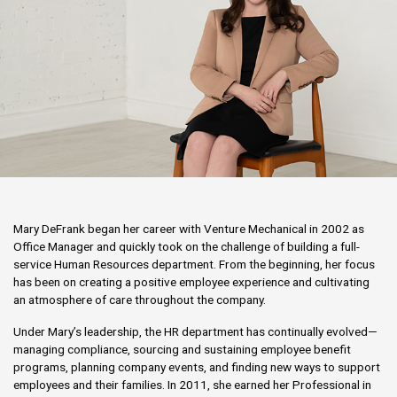
Mary DeFrank began her career with Venture Mechanical in 2002 as
Office Manager and quickly took on the challenge of building a full-
service Human Resources department. From the beginning, her focus
has been on creating a positive employee experience and cultivating
an atmosphere of care throughout the company.
Under Mary’s leadership, the HR department has continually evolved—
managing compliance, sourcing and sustaining employee benefit
programs, planning company events, and finding new ways to support
employees and their families. In 2011, she earned her Professional in