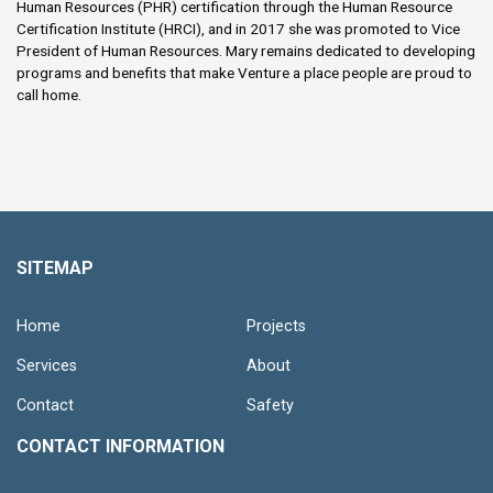
Human Resources (PHR) certification through the Human Resource
Certification Institute (HRCI), and in 2017 she was promoted to Vice
President of Human Resources. Mary remains dedicated to developing
programs and benefits that make Venture a place people are proud to
call home.
SITEMAP
Home
Projects
Services
About
Contact
Safety
CONTACT INFORMATION