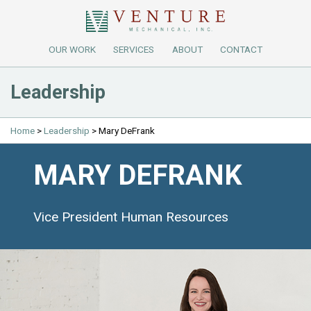
OUR WORK
SERVICES
ABOUT
CONTACT
Leadership
Home
>
Leadership
>
Mary DeFrank
MARY DEFRANK
Vice President Human Resources