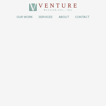
OUR WORK
SERVICES
ABOUT
CONTACT