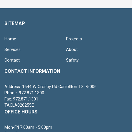
SITEMAP
Home
Projects
Services
About
Contact
Safety
CONTACT INFORMATION
Address: 1644 W Crosby Rd Carrollton TX 75006
Phone: 972.871.1300
Fax: 972.871.1301
TACLA020255E
OFFICE HOURS
Mon-Fri 7:00am - 5:00pm