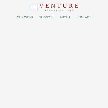
OUR WORK
SERVICES
ABOUT
CONTACT