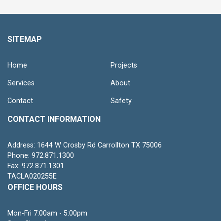
SITEMAP
Home
Projects
Services
About
Contact
Safety
CONTACT INFORMATION
Address: 1644 W Crosby Rd Carrollton TX 75006
Phone: 972.871.1300
Fax: 972.871.1301
TACLA020255E
OFFICE HOURS
Mon-Fri 7:00am - 5:00pm