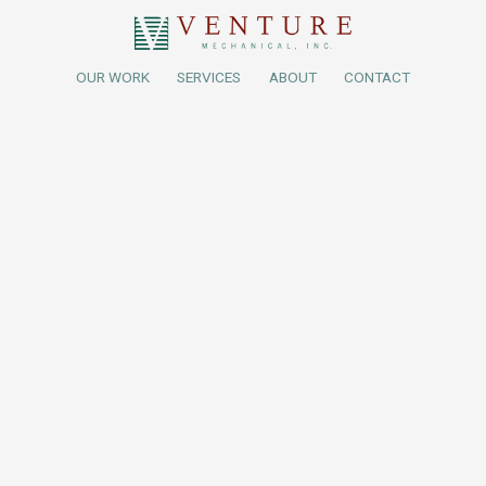
OUR WORK
SERVICES
ABOUT
CONTACT