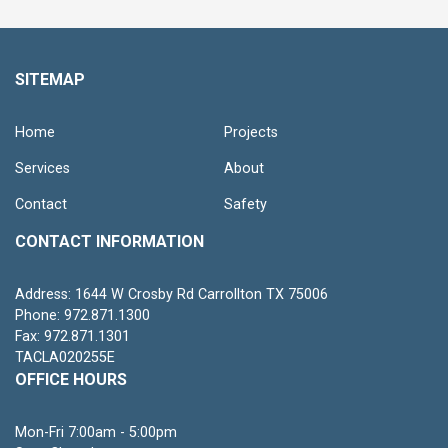
SITEMAP
Home
Projects
Services
About
Contact
Safety
CONTACT INFORMATION
Address: 1644 W Crosby Rd Carrollton TX 75006
Phone: 972.871.1300
Fax: 972.871.1301
TACLA020255E
OFFICE HOURS
Mon-Fri 7:00am - 5:00pm