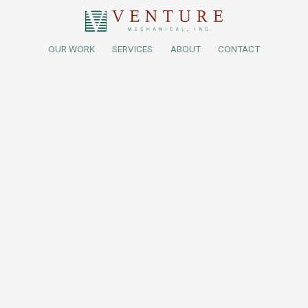
OUR WORK
SERVICES
ABOUT
CONTACT