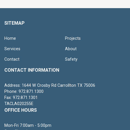
SITEMAP
Home
Projects
Services
About
Contact
Safety
CONTACT INFORMATION
Address: 1644 W Crosby Rd Carrollton TX 75006
Phone: 972.871.1300
Fax: 972.871.1301
TACLA020255E
OFFICE HOURS
Mon-Fri 7:00am - 5:00pm